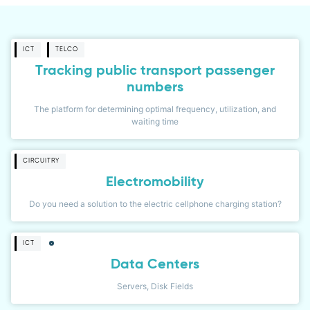
ICT
TELCO
Tracking public transport passenger
numbers
The platform for determining optimal frequency, utilization, and
waiting time
CIRCUITRY
Electromobility
Do you need a solution to the electric cellphone charging station?
ICT
Data Centers
Servers, Disk Fields