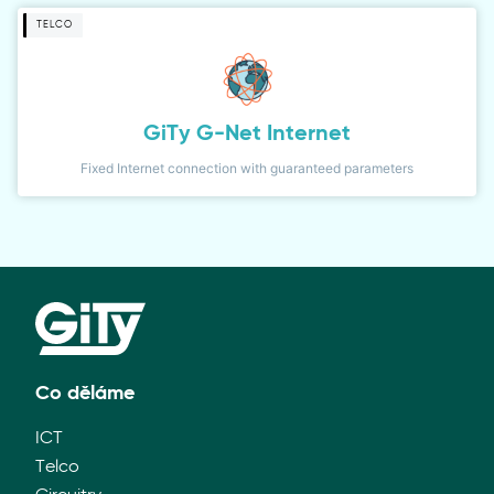
TELCO
GiTy G-Net Internet
Fixed Internet connection with guaranteed parameters
Co děláme
ICT
Telco