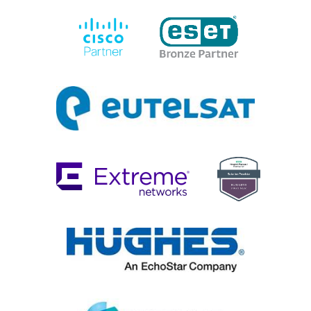
Cisco
Eset
Eutelsat
Extreme
HPE
Networks
Solution
Provider
Hughes
Intelsat