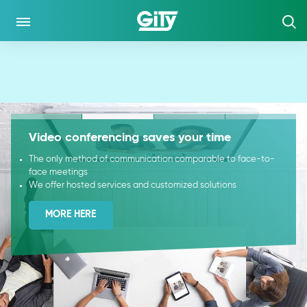
CO DĚLÁME
NEWS
Video conferencing saves your time
GUIDES
The only method of communication comparable to face-to-
face meetings
CASE STUDY
We offer hosted services and customized solutions
MORE HERE
KLIENTSKÁ ZÓNA
DIALER
NETWORK MONITOR