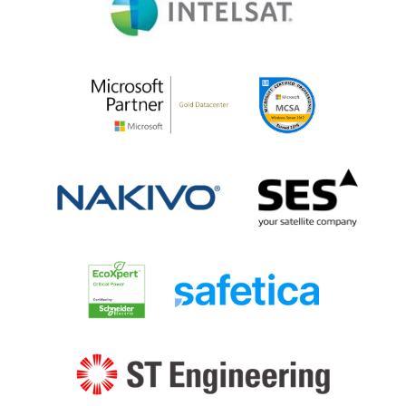
Microsoft
MSCA
Partner
SES
Nakivo
Schneider
Safetica
ST
eng