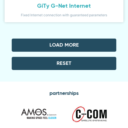
GiTy G-Net Internet
Fixed Internet connection with guaranteed parameters
LOAD MORE
RESET
partnerships
Amos
C-
com