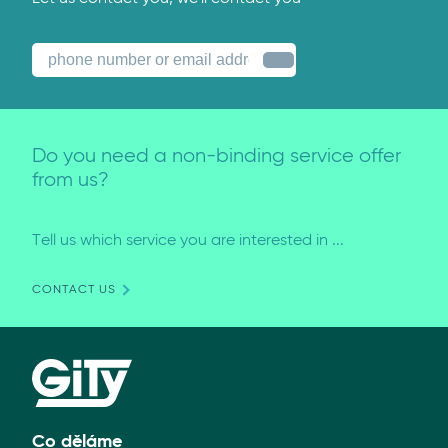
Do you need a non-binding service offer
from us?
Tell us which service you are interested in ...
CONTACT US
Co děláme