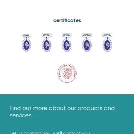
certificates
ČSN
ČSN
OHSAS
ČSN
ISMS
EN
EN
45001:2018
ISO/IEC
–
ISO
ISO
20000-
ISO/IEC
9001:2016
14001:2016
1:2012
27001:2014
Osvědčení
NBÚ
Find out more about our products and
services ...
Let us contact you, we'll contact you