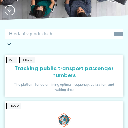
ICT
TELCO
Tracking public transport passenger
numbers
The platform for determining optimal frequency, utilization, and
waiting time
TELCO