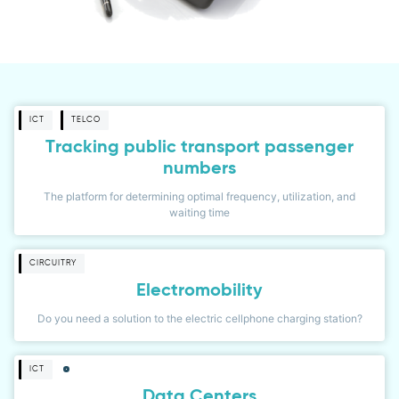
ICT
TELCO
Tracking public transport passenger
numbers
The platform for determining optimal frequency, utilization, and
waiting time
CIRCUITRY
Electromobility
Do you need a solution to the electric cellphone charging station?
ICT
Data Centers