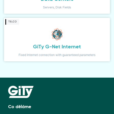
Servers, Disk Fields
TELCO
GiTy G-Net Internet
Fixed Internet connection with guaranteed parameters
Co děláme