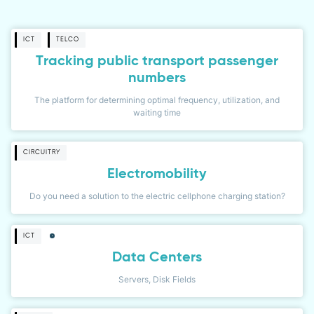
ICT
TELCO
Tracking public transport passenger
numbers
The platform for determining optimal frequency, utilization, and
waiting time
CIRCUITRY
Electromobility
Do you need a solution to the electric cellphone charging station?
ICT
Data Centers
Servers, Disk Fields