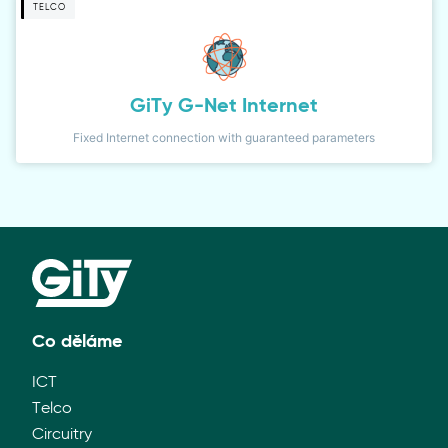
TELCO
GiTy G-Net Internet
Fixed Internet connection with guaranteed parameters
Co děláme
ICT
Telco
Circuitry