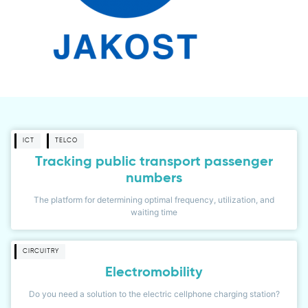
ICT
TELCO
Tracking public transport passenger
numbers
The platform for determining optimal frequency, utilization, and
waiting time
CIRCUITRY
Electromobility
Do you need a solution to the electric cellphone charging station?