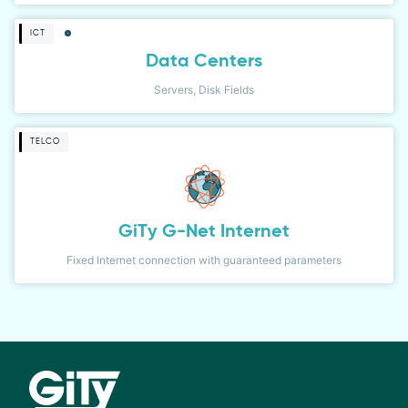
ICT
Data Centers
Servers, Disk Fields
TELCO
GiTy G-Net Internet
Fixed Internet connection with guaranteed parameters