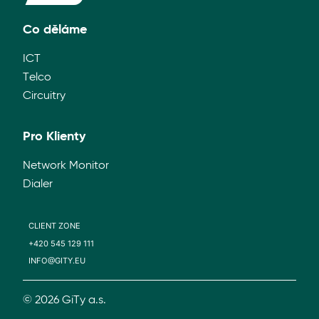
Co děláme
ICT
Telco
Circuitry
Pro Klienty
Network Monitor
Dialer
CLIENT ZONE
+420 545 129 111
INFO@GITY.EU
© 2026 GiTy a.s.