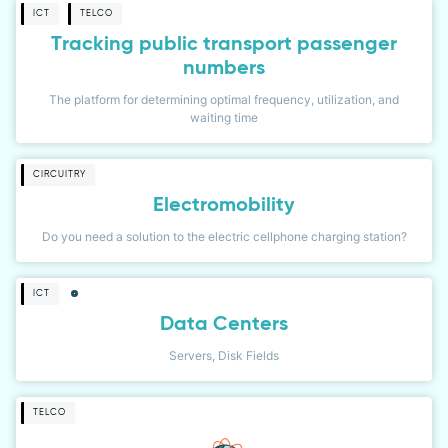
ICT
TELCO
Tracking public transport passenger
numbers
The platform for determining optimal frequency, utilization, and
waiting time
CIRCUITRY
Electromobility
Do you need a solution to the electric cellphone charging station?
ICT
Data Centers
Servers, Disk Fields
TELCO