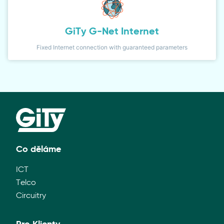
GiTy G-Net Internet
Fixed Internet connection with guaranteed parameters
Co děláme
ICT
Telco
Circuitry