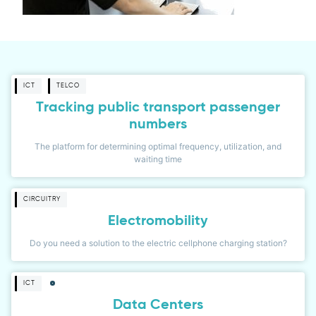
ICT
TELCO
Tracking public transport passenger
numbers
The platform for determining optimal frequency, utilization, and
waiting time
CIRCUITRY
Electromobility
Do you need a solution to the electric cellphone charging station?
ICT
Data Centers