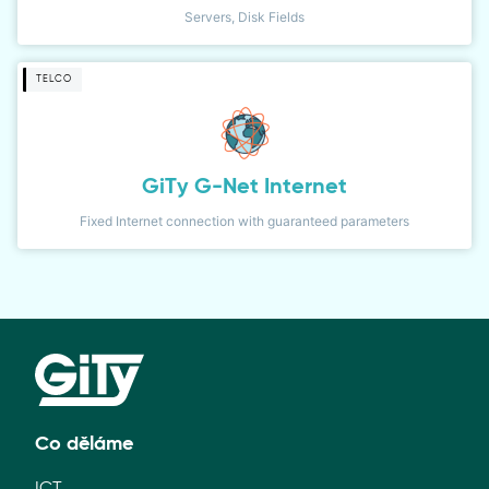
Servers, Disk Fields
TELCO
GiTy G-Net Internet
Fixed Internet connection with guaranteed parameters
Co děláme