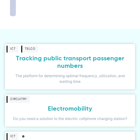
ICT
TELCO
Tracking public transport passenger
numbers
The platform for determining optimal frequency, utilization, and
waiting time
CIRCUITRY
Electromobility
Do you need a solution to the electric cellphone charging station?
ICT