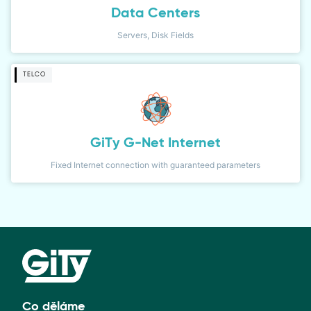
Data Centers
Servers, Disk Fields
TELCO
GiTy G-Net Internet
Fixed Internet connection with guaranteed parameters
Co děláme