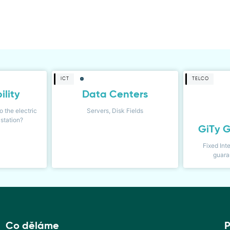
ICT
TELCO
ility
Data Centers
o the electric
Servers, Disk Fields
station?
GiTy G
Fixed Int
guara
Co děláme
P