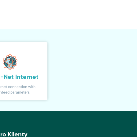
-Net Internet
ernet connection with
nteed parameters
ro Klienty