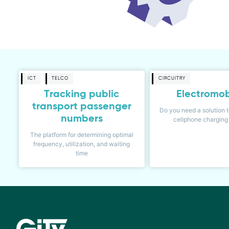
ICT
TELCO
CIRCUITRY
Tracking public
Electromob
transport passenger
Do you need a solution t
numbers
cellphone charging 
The platform for determining optimal
frequency, utilization, and waiting
time